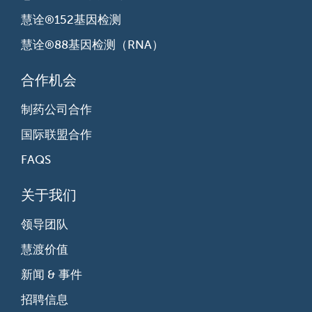
慧诠®152基因检测
慧诠®88基因检测（RNA）
合作机会
制药公司合作
国际联盟合作
FAQS
关于我们
领导团队
慧渡价值
新闻 & 事件
招聘信息