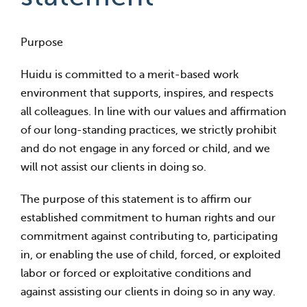
Purpose
Huidu is committed to a merit-based work
environment that supports, inspires, and respects
all colleagues. In line with our values and affirmation
of our long-standing practices, we strictly prohibit
and do not engage in any forced or child, and we
will not assist our clients in doing so.
The purpose of this statement is to affirm our
established commitment to human rights and our
commitment against contributing to, participating
in, or enabling the use of child, forced, or exploited
labor or forced or exploitative conditions and
against assisting our clients in doing so in any way.