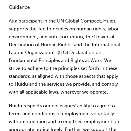
Guidance
As a participant in the UN Global Compact, Huidu
supports the Ten Principles on human rights, labor,
environment, and anti-corruption; the Universal
Declaration of Human Rights; and the International
Labour Organization’s (ILO) Declaration on
Fundamental Principles and Rights at Work. We
strive to adhere to the principles set forth in these
standards, as aligned with those aspects that apply
to Huidu and the services we provide, and comply
with all applicable laws, wherever we operate.
Huidu respects our colleagues’ ability to agree to
terms and conditions of employment voluntarily
without coercion and to end their employment on
appropriate notice freely. Further, we support the