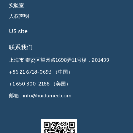
实验室
人权声明
US site
联系我们
上海市 奉贤区望园路1698弄11号楼，201499
+86 21 6718-0693
（中国）
+1 650 300-2188
（美国）
邮箱 : info@huidumed.com