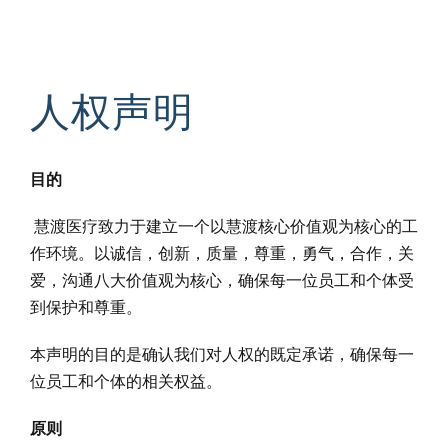
人权声明
目的
慧渡医疗致力于建立一个以慧渡核心价值观为核心的工
作环境。以诚信，创新，质量，尊重，勇气，合作，关
爱，沟通八大价值观为核心，确保每一位员工和个体受
到保护和尊重。
本声明的目的是确认我们对人权的既定承诺，确保每一
位员工和个体的相关权益。
原则