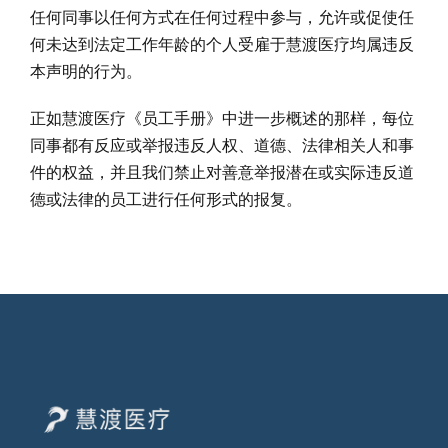
任何同事以任何方式在任何过程中参与，允许或促使任
何未达到法定工作年龄的个人受雇于慧渡医疗均属违反
本声明的行为。
正如慧渡医疗《员工手册》中进一步概述的那样，每位
同事都有反应或举报违反人权、道德、法律相关人和事
件的权益，并且我们禁止对善意举报潜在或实际违反道
德或法律的员工进行任何形式的报复。