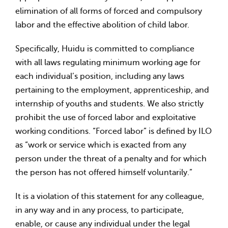
elimination of all forms of forced and compulsory
labor and the effective abolition of child labor.
Specifically, Huidu is committed to compliance
with all laws regulating minimum working age for
each individual’s position, including any laws
pertaining to the employment, apprenticeship, and
internship of youths and students. We also strictly
prohibit the use of forced labor and exploitative
working conditions. “Forced labor” is defined by ILO
as “work or service which is exacted from any
person under the threat of a penalty and for which
the person has not offered himself voluntarily.”
It is a violation of this statement for any colleague,
in any way and in any process, to participate,
enable, or cause any individual under the legal