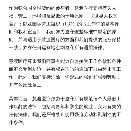
作为联合国全球契约的参与者，慧渡医疗支持有关人
权，劳工，环境和反腐败的十项原则； 《世界人权宣
言》；以及国际劳工组织（ILO）的《工作中的基本原
则和权利宣言》。我们努力遵守这些标准中规定的原
则，并与适用于慧渡医疗的方面和我们提供的服务保持
一致，并在任何运营地点均遵守所有适用法律。
慧渡医疗尊重我们同事有能力自愿接受工作条款和条件
而不会受到胁迫，并有权在适当的通知下自由终止其工
作。此外，我们支持消除一切形式的强迫和强制劳动，
并有效废除童工。
具体而言，慧渡医疗致力于遵守所有规范每个人最低工
作年龄的法律，包括与青年和学生的就业，实习有关的
任何法律。我们还严格禁止使用强迫劳动和剥削性的工
作条件。