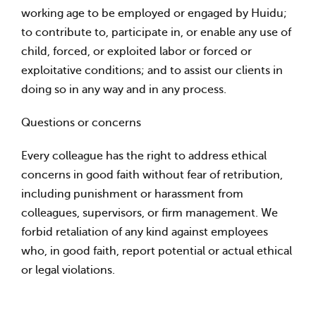
working age to be employed or engaged by Huidu;
to contribute to, participate in, or enable any use of
child, forced, or exploited labor or forced or
exploitative conditions; and to assist our clients in
doing so in any way and in any process.
Questions or concerns
Every colleague has the right to address ethical
concerns in good faith without fear of retribution,
including punishment or harassment from
colleagues, supervisors, or firm management. We
forbid retaliation of any kind against employees
who, in good faith, report potential or actual ethical
or legal violations.