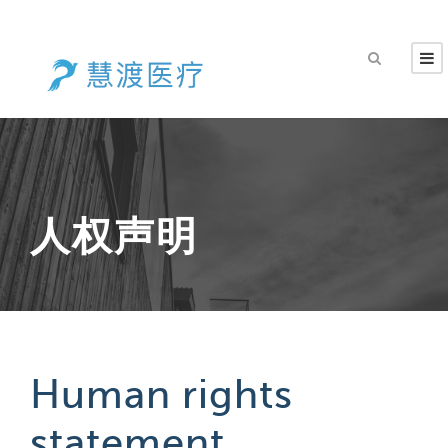
人权声明
Human rights
statement