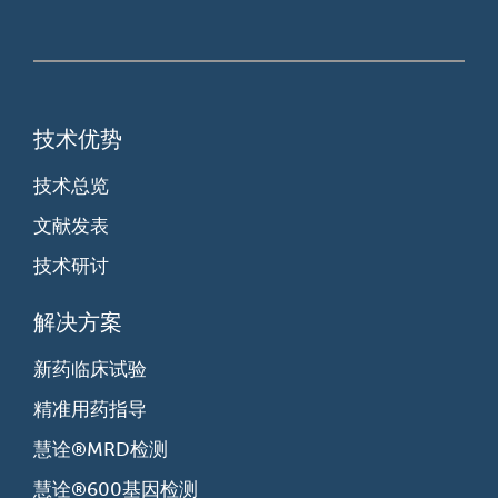
技术优势
技术总览
文献发表
技术研讨
解决方案
新药临床试验
精准用药指导
慧诠®MRD检测
慧诠®600基因检测